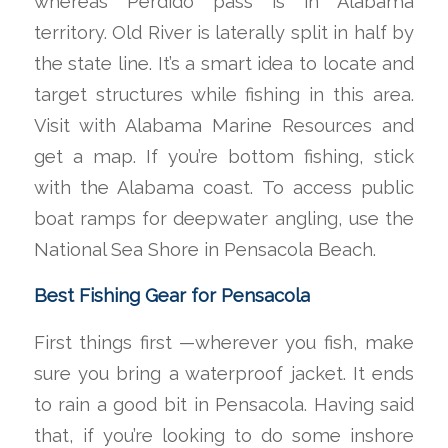
whereas Perdido pass is in Alabama
territory. Old River is laterally split in half by
the state line. It’s a smart idea to locate and
target structures while fishing in this area.
Visit with Alabama Marine Resources and
get a map. If you’re bottom fishing, stick
with the Alabama coast. To access public
boat ramps for deepwater angling, use the
National Sea Shore in Pensacola Beach.
Best Fishing Gear for Pensacola
First things first —wherever you fish, make
sure you bring a waterproof jacket. It ends
to rain a good bit in Pensacola. Having said
that, if you’re looking to do some inshore