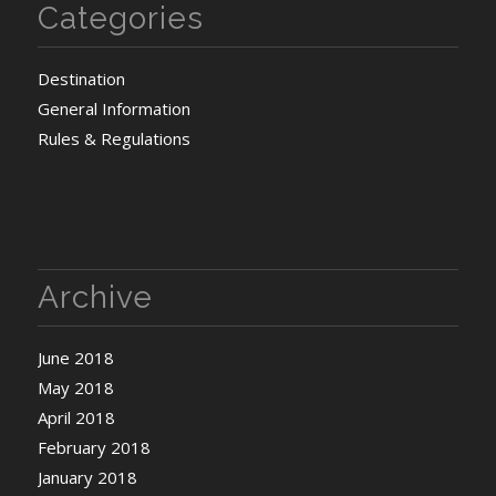
Categories
Destination
General Information
Rules & Regulations
Archive
June 2018
May 2018
April 2018
February 2018
January 2018