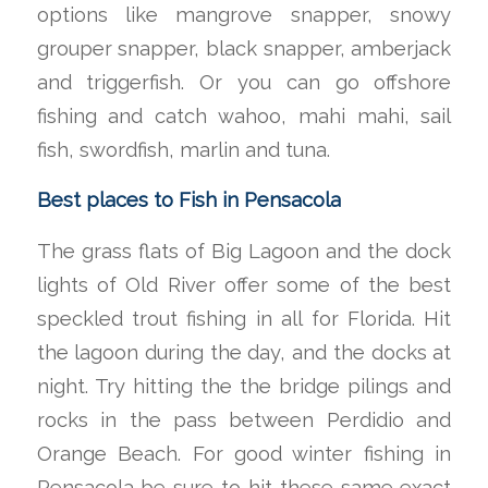
options like mangrove snapper, snowy
grouper snapper, black snapper, amberjack
and triggerfish. Or you can go offshore
fishing and catch wahoo, mahi mahi, sail
fish, swordfish, marlin and tuna.
Best places to Fish in Pensacola
The grass flats of Big Lagoon and the dock
lights of Old River offer some of the best
speckled trout fishing in all for Florida. Hit
the lagoon during the day, and the docks at
night. Try hitting the the bridge pilings and
rocks in the pass between Perdidio and
Orange Beach. For good winter fishing in
Pensacola be sure to hit these same exact