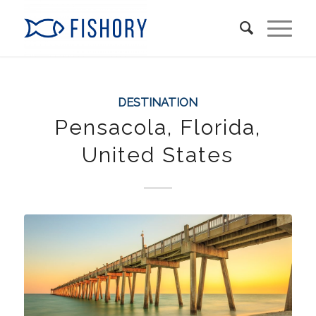
DESTINATION
Pensacola, Florida,
United States