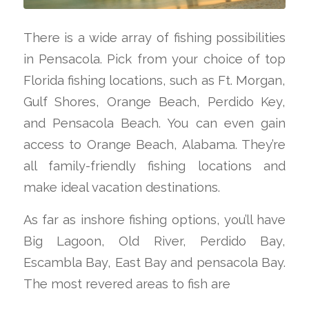
There is a wide array of fishing possibilities
in Pensacola. Pick from your choice of top
Florida fishing locations, such as Ft. Morgan,
Gulf Shores, Orange Beach, Perdido Key,
and Pensacola Beach. You can even gain
access to Orange Beach, Alabama. They’re
all family-friendly fishing locations and
make ideal vacation destinations.
As far as inshore fishing options, you’ll have
Big Lagoon, Old River, Perdido Bay,
Escambla Bay, East Bay and pensacola Bay.
The most revered areas to fish are