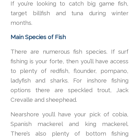
If you’re looking to catch big game fish,
target billfish and tuna during winter
months.
Main Species of Fish
There are numerous fish species. If surf
fishing is your forte, then you’ll have access
to plenty of redfish, flounder, pompano,
ladyfish and sharks. For inshore fishing
options there are speckled trout, Jack
Crevalle and sheephead.
Nearshore you’ll have your pick of cobia,
Spanish mackerel and king mackerel.
There’s also plenty of bottom fishing