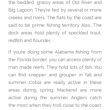
the bedded, grassy areas of Old River and
Big Lagoon. They’re fed by several or more
creeks and rivers. The flats by the coast are
said to be prime fishing territory. Also, The
dock areas hold plenty of speckled trout,
redfish and flounder.
If you’re doing some Alabama fishing from
the Florida border, you can access plenty of
man made reefs. They hold lots of fish. You
can find snapper and grouper in fall and
summer. Cobia are really active in these
areas during spring. Mackerel are more
active during the summer. Anglers catch
the most when they troll close to the coast.