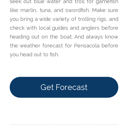
seek out blue water and troll for gamefish
like marlin, tuna, and swordfish. Make sure
you bring a wide variety of trolling rigs, and
check with local guides and anglers before
heading out on the boat. And always know
the weather forecast for Pensacola before
you head out to fish.
Get Forecast