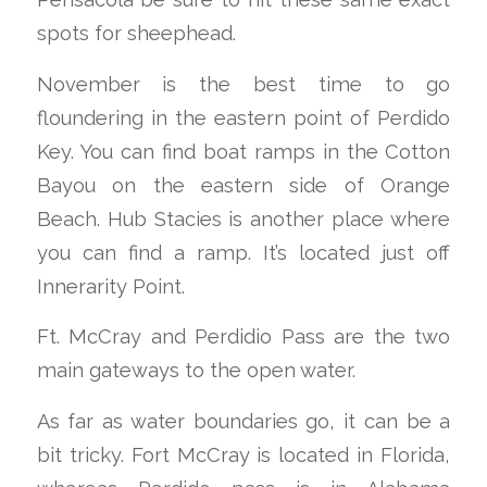
spots for sheephead.
November is the best time to go
floundering in the eastern point of Perdido
Key. You can find boat ramps in the Cotton
Bayou on the eastern side of Orange
Beach. Hub Stacies is another place where
you can find a ramp. It’s located just off
Innerarity Point.
Ft. McCray and Perdidio Pass are the two
main gateways to the open water.
As far as water boundaries go, it can be a
bit tricky. Fort McCray is located in Florida,