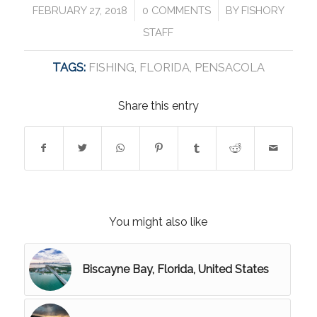
/
/
FEBRUARY 27, 2018
0 COMMENTS
BY
FISHORY
STAFF
TAGS:
FISHING
,
FLORIDA
,
PENSACOLA
Share this entry
You might also like
Biscayne Bay, Florida, United States