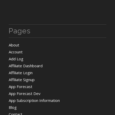
Pages
About
Account
Add Log
Affiliate Dashboard
Affiliate Login
Affiliate Signup
App Forecast
App Forecast Dev
App Subscription Information
Blog
Contact