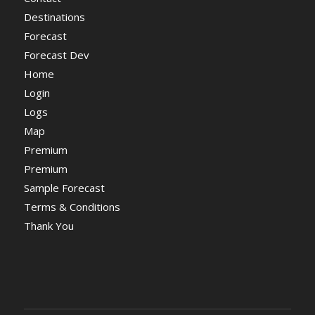
Destinations
Forecast
Forecast Dev
Home
Login
Logs
Map
Premium
Premium
Sample Forecast
Terms & Conditions
Thank You