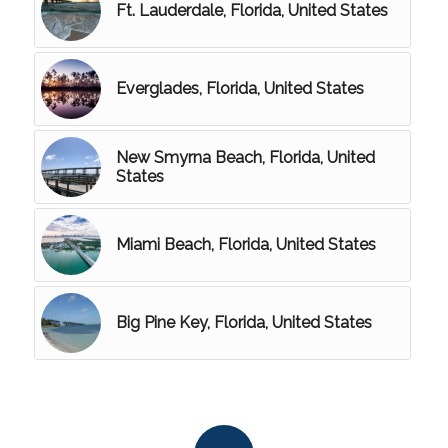
Ft. Lauderdale, Florida, United States
Everglades, Florida, United States
New Smyrna Beach, Florida, United
States
Miami Beach, Florida, United States
Big Pine Key, Florida, United States