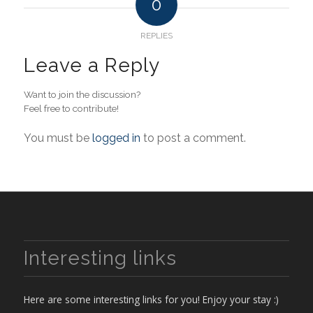
0
REPLIES
Leave a Reply
Want to join the discussion?
Feel free to contribute!
You must be
logged in
to post a comment.
Interesting links
Here are some interesting links for you! Enjoy your stay :)