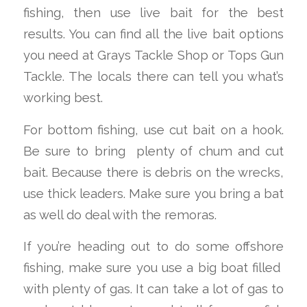
fishing, then use live bait for the best
results. You can find all the live bait options
you need at Grays Tackle Shop or Tops Gun
Tackle. The locals there can tell you what’s
working best.
For bottom fishing, use cut bait on a hook.
Be sure to bring
plenty
of chum and cut
bait. Because there is debris on the wrecks,
use thick leaders. Make sure you bring a bat
as well do deal with the remoras.
If you’re heading out to do some offshore
fishing, make sure you use a big boat filled
with plenty of gas. It can take a lot of gas to