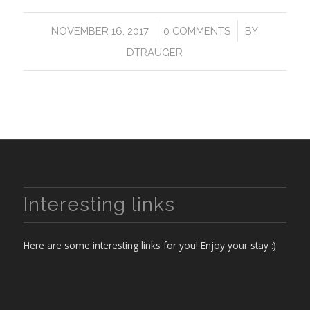
/
/
NOVEMBER 16, 2017
0 COMMENTS
BY
DTRAUGER
Interesting links
Here are some interesting links for you! Enjoy your stay :)