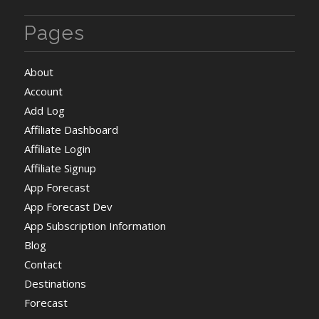
Pages
About
Account
Add Log
Affiliate Dashboard
Affiliate Login
Affiliate Signup
App Forecast
App Forecast Dev
App Subscription Information
Blog
Contact
Destinations
Forecast