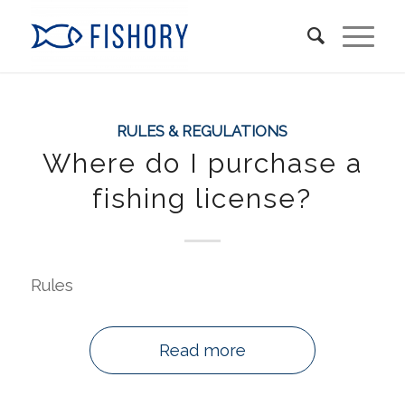
RULES & REGULATIONS
Where do I purchase a
fishing license?
Rules
Read more