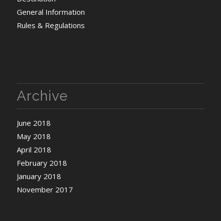
General Information
Rules & Regulations
Archive
June 2018
May 2018
April 2018
February 2018
January 2018
November 2017