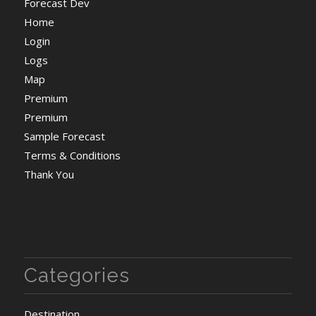
Forecast Dev
Home
Login
Logs
Map
Premium
Premium
Sample Forecast
Terms & Conditions
Thank You
Categories
Destination