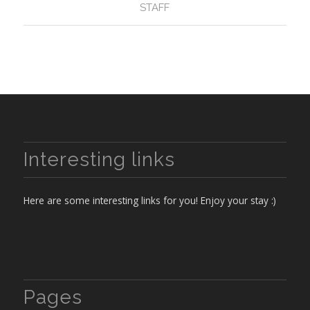
STAFF
Interesting links
Here are some interesting links for you! Enjoy your stay :)
Pages