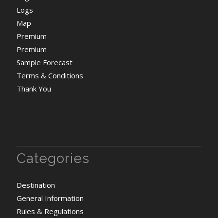
Logs
Map
Premium
Premium
Sample Forecast
Terms & Conditions
Thank You
Categories
Destination
General Information
Rules & Regulations