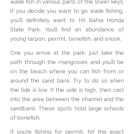
wade fish in various parts of the lower keys.
If you decide you want to go wade fishing,
you’ll definitely want to hit Bahia Honda
State Park. You’ll find an abundance of
young tarpon, permit, bonefish, and snook.
One you arrive at the park, just take the
path through the mangroves and you’ll be
on the beach where you can fish from or
around the sand bank. Try to do so when
the tide is low. If the side is high, then cast
into the area between the channel and the
sandbank. These spots hold large schools
of bonefish.
If you’re fishing for permit, hit this exact