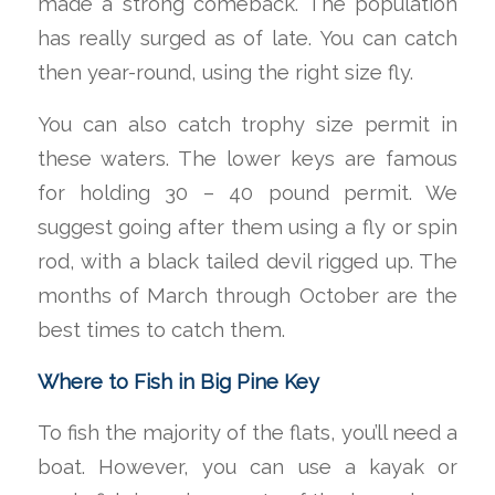
made a strong comeback. The population
has really surged as of late. You can catch
then year-round, using the right size fly.
You can also catch trophy size permit in
these waters. The lower keys are famous
for holding 30 – 40 pound permit. We
suggest going after them using a fly or spin
rod, with a black tailed devil rigged up. The
months of March through October are the
best times to catch them.
Where to Fish in Big Pine Key
To fish the majority of the flats, you’ll need a
boat. However, you can use a kayak or