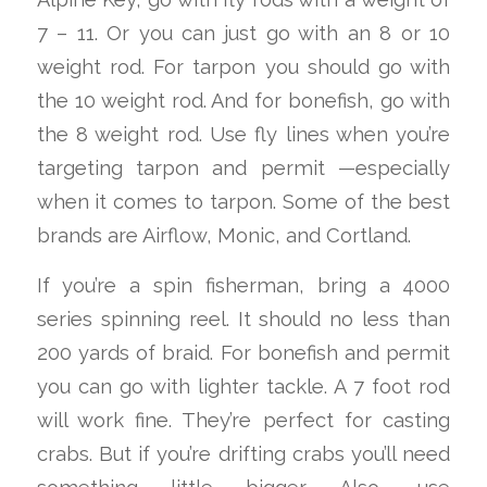
7 – 11. Or you can just go with an 8 or 10
weight rod. For tarpon you should go with
the 10 weight rod. And for bonefish, go with
the 8 weight rod. Use fly lines when you’re
targeting tarpon and permit —especially
when it comes to tarpon. Some of the best
brands are Airflow, Monic, and Cortland.
If you’re a spin fisherman, bring a 4000
series spinning reel. It should no less than
200 yards of braid. For bonefish and permit
you can go with lighter tackle. A 7 foot rod
will work fine. They’re perfect for casting
crabs. But if you’re drifting crabs you’ll need