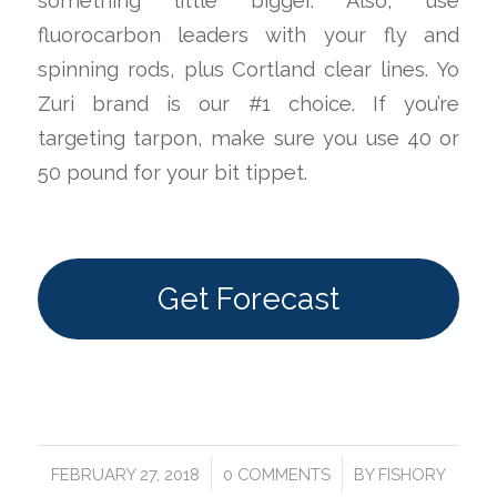
something little bigger. Also, use
fluorocarbon leaders with your fly and
spinning rods, plus Cortland clear lines. Yo
Zuri brand is our #1 choice. If you’re
targeting tarpon, make sure you use 40 or
50 pound for your bit tippet.
Get Forecast
/
/
FEBRUARY 27, 2018
0 COMMENTS
BY
FISHORY