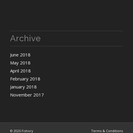
Archive
June 2018
May 2018
April 2018
February 2018
January 2018
November 2017
©
2026 Fishory
Terms & Conditions