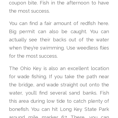
coupon bite. Fish in the afternoon to have
the most success.
You can find a fair amount of redfish here.
Big permit can also be caught. You can
actually see their backs out of the water
when they’re swimming. Use weedless flies
for the most success.
The Ohio Key is also an excellent location
for wade fishing. If you take the path near
the bridge, and wade straight out onto the
water, you’ll find several sand banks. Fish
this area during low tide to catch plenty of
bonefish. You can hit Long Key State Park
around mile marker 67. There, you can