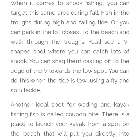
When it comes to snook fishing, you can
target this same area during fall. Fish in the
troughs during high and falling tide. Or you
can park in the lot closest to the beach and
walk through the troughs. You’ll see a V-
shaped spot where you can catch lots of
snook. You can snag them casting off to the
edge of the V towards the low spot. You can
do this when the tide is low, using a fly and
spin tackle.
Another ideal spot for wading and kayak
fishing fish is called coupon bite. There is a
place to launch your kayak from a spot on
the beach that will put you directly into