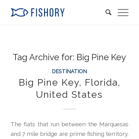
Tag Archive for:
Big Pine Key
DESTINATION
Big Pine Key, Florida,
United States
The flats that run between the Marquesas
and 7 mile bridge are prime fishing territory.