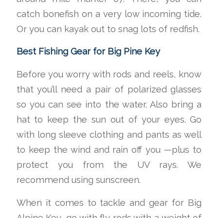
catch bonefish on a very low incoming tide.
Or you can kayak out to snag lots of redfish.
Best Fishing Gear for Big Pine Key
Before you worry with rods and reels, know
that you’ll need a pair of polarized glasses
so you can see into the water. Also bring a
hat to keep the sun out of your eyes. Go
with long sleeve clothing and pants as well
to keep the wind and rain off you —plus to
protect you from the UV rays. We
recommend using sunscreen.
When it comes to tackle and gear for Big
Alpine Key, go with fly rods with a weight of