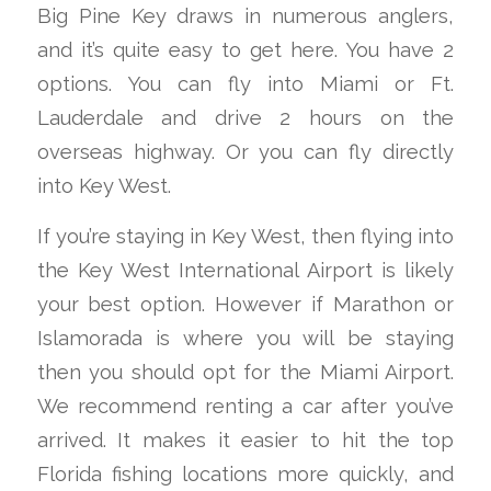
Big Pine Key draws in numerous anglers,
and it’s quite easy to get here. You have 2
options. You can fly into Miami or Ft.
Lauderdale and drive 2 hours on the
overseas highway. Or you can fly directly
into Key West.
If you’re staying in Key West, then flying into
the Key West International Airport is likely
your best option. However if Marathon or
Islamorada is where you will be staying
then you should opt for the Miami Airport.
We recommend renting a car after you’ve
arrived. It makes it easier to hit the top
Florida fishing locations more quickly, and