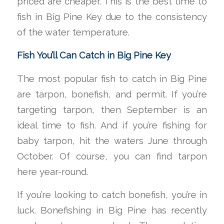
priced are cheaper. This is the best time to
fish in Big Pine Key due to the consistency
of the water temperature.
Fish You’ll Can Catch in Big Pine Key
The most popular fish to catch in Big Pine
are tarpon, bonefish, and permit. If you’re
targeting tarpon, then September is an
ideal time to fish. And if you’re fishing for
baby tarpon, hit the waters June through
October. Of course, you can find tarpon
here year-round.
If you’re looking to catch bonefish, you’re in
luck. Bonefishing in Big Pine has recently