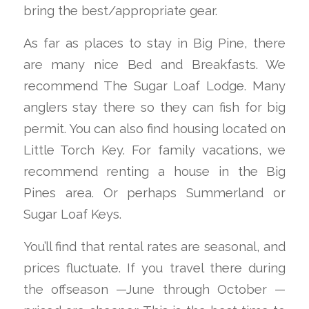
bring the best/appropriate gear.
As far as places to stay in Big Pine, there
are many nice Bed and Breakfasts. We
recommend The Sugar Loaf Lodge. Many
anglers stay there so they can fish for big
permit. You can also find housing located on
Little Torch Key. For family vacations, we
recommend renting a house in the Big
Pines area. Or perhaps Summerland or
Sugar Loaf Keys.
You’ll find that rental rates are seasonal, and
prices fluctuate. If you travel there during
the offseason —June through October —