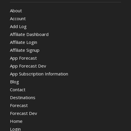
About
Account
Add Log
Affiliate Dashboard
Affiliate Login
Affiliate Signup
App Forecast
App Forecast Dev
App Subscription Information
Blog
Contact
Destinations
Forecast
Forecast Dev
Home
Login