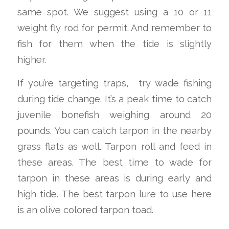
same spot. We suggest using a 10 or 11
weight fly rod for permit. And remember to
fish for them when the tide is slightly
higher.
If you’re targeting traps, try wade fishing
during tide change. It’s a peak time to catch
juvenile bonefish weighing around 20
pounds. You can catch tarpon in the nearby
grass flats as well. Tarpon roll and feed in
these areas. The best time to wade for
tarpon in these areas is during early and
high tide. The best tarpon lure to use here
is an olive colored tarpon toad.